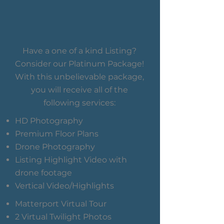
Have a one of a kind Listing?
Consider our Platinum Package!
With this unbelievable package,
you will receive all of the
following services:
HD Photography
Premium Floor Plans
Drone Photography
Listing Highlight Video with
drone footage
Vertical Video/Highlights
Matterport Virtual Tour
2 Virtual Twilight Photos