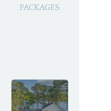
PACKAGES