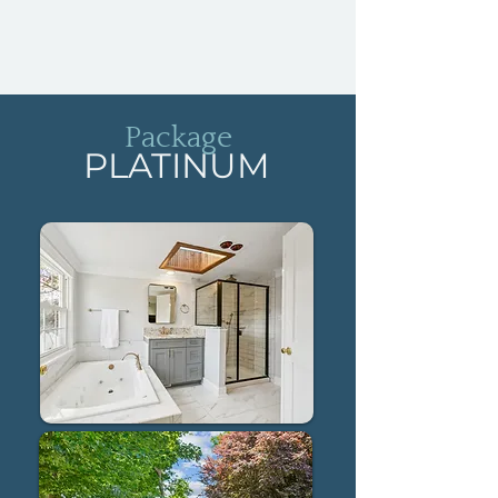
Package
PLATINUM