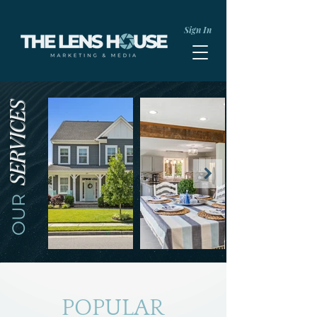
Sign In
SERVICES
OUR
POPULAR