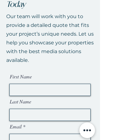
Today
Our team will work with you to
provide a detailed quote that fits
your project’s unique needs. Let us
help you showcase your properties
with the best media solutions
available.
First Name
Last Name
Email