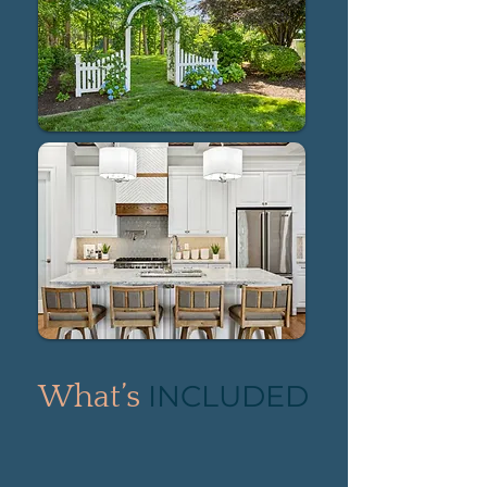
INCLUDED
What’s