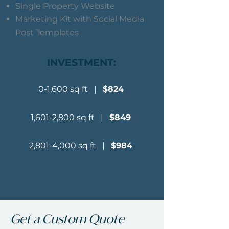
Single Property Website
Marketing Kit with Social Media
Post Templates
INVESTMENT:
0-1,600 sq ft |
$824
1,601-2,800 sq ft |
$849
2,801-4,000 sq ft |
$984
Get a Custom Quote