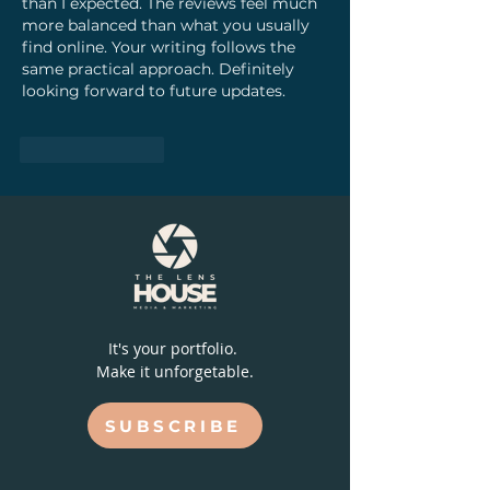
than I expected. The reviews feel much 
more balanced than what you usually 
find online. Your writing follows the 
same practical approach. Definitely 
looking forward to future updates.
Like
Reply
It's your portfolio.
Make it unforgetable.
SUBSCRIBE