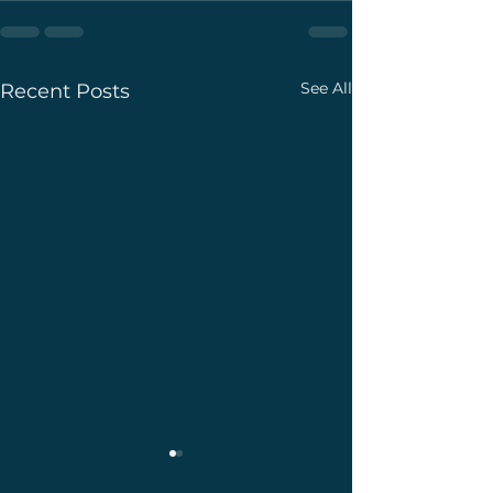
See All
Recent Posts