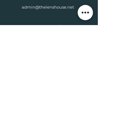
admin@thelenshouse.net
Connect with Us
© 2024 ACRE PARTNER