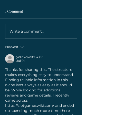
1 Comment
Write a comment...
Lorem ipsum dolor sit
Lorem ipsum dol
amet, consectetur
amet, consectet
adipiscing elit
adipiscing elit
Newest
yellowwolf714182
Jul 01
Thanks for sharing this. The structure 
makes everything easy to understand. 
Finding reliable information in this 
niche isn't always as easy as it should 
be. While looking for additional 
reviews and game details, I recently 
came across 
https://slotgameswiki.com/
 and ended 
up spending much more time there 