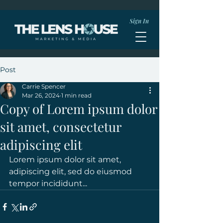
Sign In
Post
Carrie Spencer
Mar 26, 2024
1 min read
Copy of Lorem ipsum dolor
sit amet, consectetur
adipiscing elit
Lorem ipsum dolor sit amet, 
adipiscing elit, sed do eiusmod 
tempor incididunt...