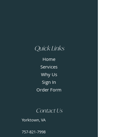
Quick Links
Home
Services
Why Us
Sign In
Order Form
Contact Us
Yorktown, VA
757-821-7998